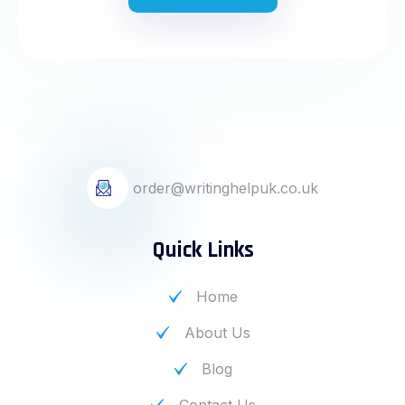
order@writinghelpuk.co.uk
Quick Links
Home
About Us
Blog