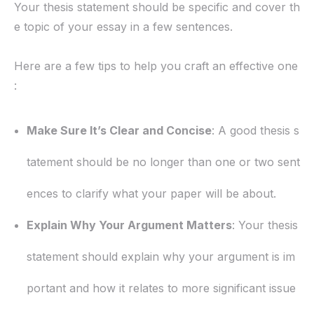
Your thesis statement should be specific and cover th
e topic of your essay in a few sentences.
Here are a few tips to help you craft an effective one
:
Make Sure It’s Clear and Concise
: A good thesis s
tatement should be no longer than one or two sent
ences to clarify what your paper will be about.
Explain Why Your Argument Matters
: Your thesis
statement should explain why your argument is im
portant and how it relates to more significant issue