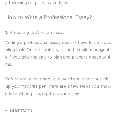
y following simple tips and tricks.
How to Write a Professional Essay?
1. Preparing to Write an Essay
Writing a professional essay doesn’t have to be a dau
nting task. On the contrary, it can be quite manageabl
e if you take the time to plan and prepare ahead of ti
me.
Before you even open up a word document or pick
up your favorite pen, here are a few steps you shoul
d take when prepping for your essay:
Brainstorm