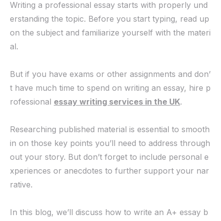
Writing a professional essay starts with properly und
erstanding the topic. Before you start typing, read up
on the subject and familiarize yourself with the materi
al.
But if you have exams or other assignments and don’
t have much time to spend on writing an essay, hire p
rofessional
essay writing services in the UK
.
Researching published material is essential to smooth
in on those key points you’ll need to address through
out your story. But don’t forget to include personal e
xperiences or anecdotes to further support your nar
rative.
In this blog, we’ll discuss how to write an A+ essay b