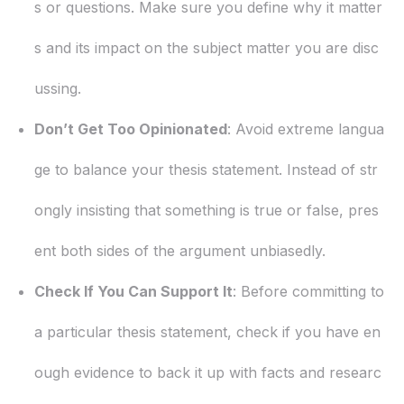
s or questions. Make sure you define why it matter
s and its impact on the subject matter you are disc
ussing.
Don’t Get Too Opinionated
: Avoid extreme langua
ge to balance your thesis statement. Instead of str
ongly insisting that something is true or false, pres
ent both sides of the argument unbiasedly.
Check If You Can Support It
: Before committing to
a particular thesis statement, check if you have en
ough evidence to back it up with facts and researc