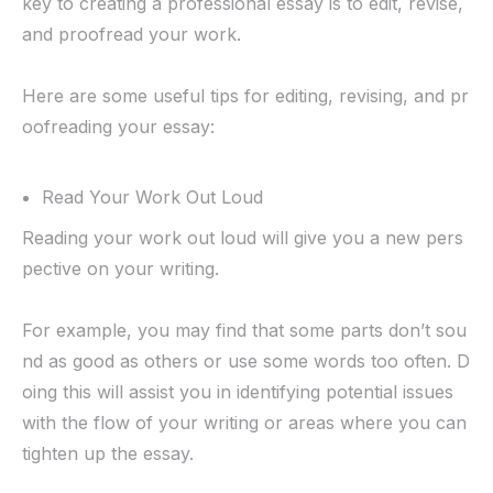
key to creating a professional essay is to edit, revise,
and proofread your work.
Here are some useful tips for editing, revising, and pr
oofreading your essay:
Read Your Work Out Loud
Reading your work out loud will give you a new pers
pective on your writing.
For example, you may find that some parts don’t sou
nd as good as others or use some words too often. D
oing this will assist you in identifying potential issues
with the flow of your writing or areas where you can
tighten up the essay.