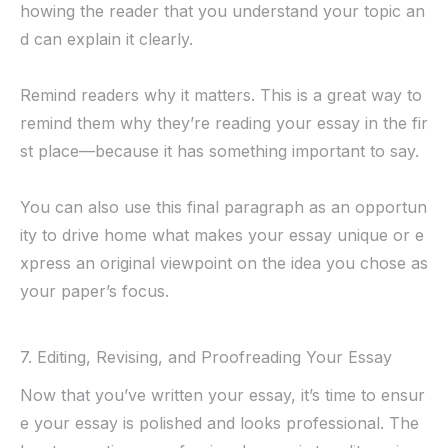
howing the reader that you understand your topic an
d can explain it clearly.
Remind readers why it matters. This is a great way to
remind them why they’re reading your essay in the fir
st place—because it has something important to say.
You can also use this final paragraph as an opportun
ity to drive home what makes your essay unique or e
xpress an original viewpoint on the idea you chose as
your paper’s focus.
7. Editing, Revising, and Proofreading Your Essay
Now that you’ve written your essay, it’s time to ensur
e your essay is polished and looks professional. The