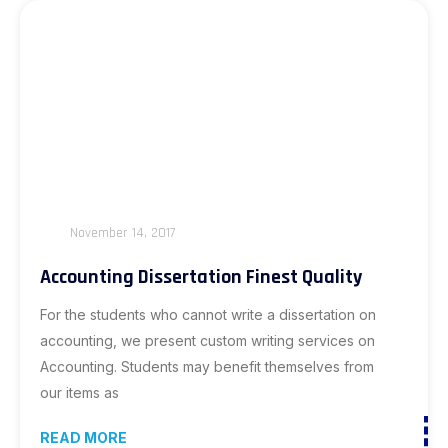
November 14, 2017
Accounting Dissertation Finest Quality
For the students who cannot write a dissertation on
accounting, we present custom writing services on
Accounting. Students may benefit themselves from
our items as
READ MORE