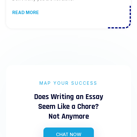
READ MORE
MAP YOUR SUCCESS
Does Writing an Essay
Seem Like a Chore?
Not Anymore
CHAT NOW