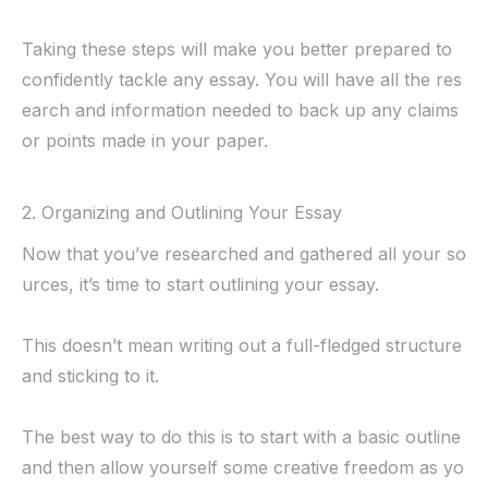
Taking these steps will make you better prepared to
confidently tackle any essay. You will have all the res
earch and information needed to back up any claims
or points made in your paper.
2. Organizing and Outlining Your Essay
Now that you’ve researched and gathered all your so
urces, it’s time to start outlining your essay.
This doesn’t mean writing out a full-fledged structure
and sticking to it.
The best way to do this is to start with a basic outline
and then allow yourself some creative freedom as yo