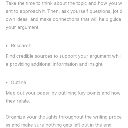
Take the time to think about the topic and how you w
ant to approach it. Then, ask yourself questions, jot d
own ideas, and make connections that will help guide
your argument.
Research
Find credible sources to support your argument whil
e providing additional information and insight.
Outline
Map out your paper by outlining key points and how
they relate.
Organize your thoughts throughout the writing proce
ss and make sure nothing gets left out in the end.