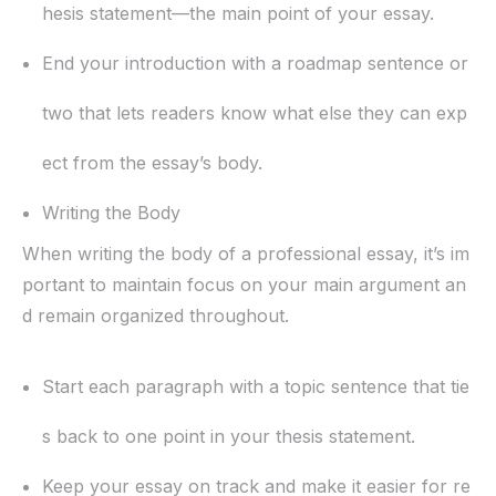
hesis statement—the main point of your essay.
End your introduction with a roadmap sentence or
two that lets readers know what else they can exp
ect from the essay’s body.
Writing the Body
When writing the body of a professional essay, it’s im
portant to maintain focus on your main argument an
d remain organized throughout.
Start each paragraph with a topic sentence that tie
s back to one point in your thesis statement.
Keep your essay on track and make it easier for re