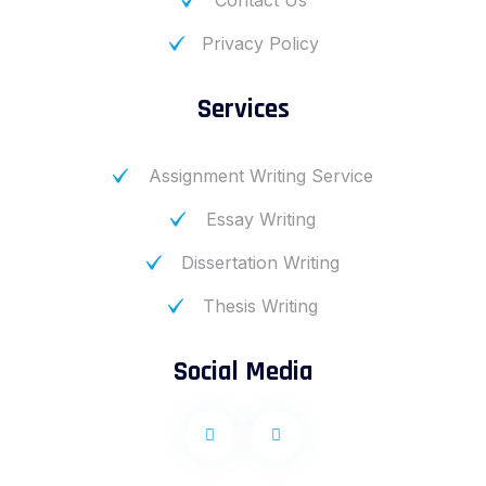
Contact Us
Privacy Policy
Services
Assignment Writing Service
Essay Writing
Dissertation Writing
Thesis Writing
Social Media
F
I
a
n
c
s
e
t
b
a