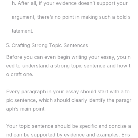
h. After all, if your evidence doesn’t support your
argument, there’s no point in making such a bold s
tatement.
5. Crafting Strong Topic Sentences
Before you can even begin writing your essay, you n
eed to understand a strong topic sentence and how t
o craft one.
Every paragraph in your essay should start with a to
pic sentence, which should clearly identify the paragr
aph’s main point.
Your topic sentence should be specific and concise a
nd can be supported by evidence and examples. Ens