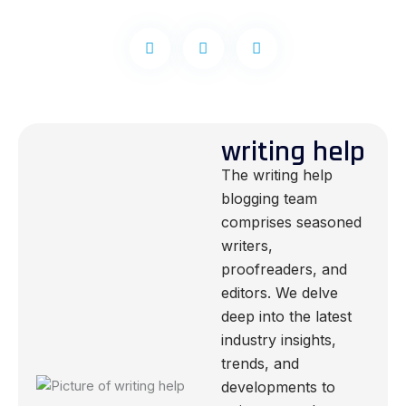
writing help
The writing help
blogging team
comprises seasoned
writers,
proofreaders, and
editors. We delve
deep into the latest
industry insights,
trends, and
developments to