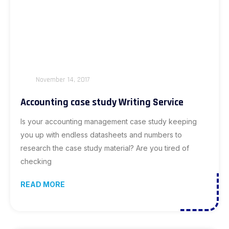
November 14, 2017
Accounting case study Writing Service
Is your accounting management case study keeping
you up with endless datasheets and numbers to
research the case study material? Are you tired of
checking
READ MORE