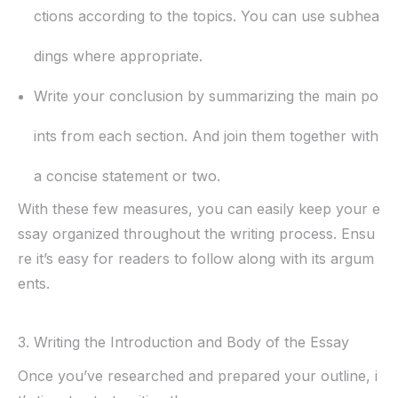
ctions according to the topics. You can use subhea
dings where appropriate.
Write your conclusion by summarizing the main po
ints from each section. And join them together with
a concise statement or two.
With these few measures, you can easily keep your e
ssay organized throughout the writing process. Ensu
re it’s easy for readers to follow along with its argum
ents.
3. Writing the Introduction and Body of the Essay
Once you’ve researched and prepared your outline, i