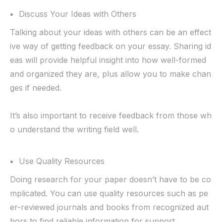
Discuss Your Ideas with Others
Talking about your ideas with others can be an effect
ive way of getting feedback on your essay. Sharing id
eas will provide helpful insight into how well-formed
and organized they are, plus allow you to make chan
ges if needed.
It’s also important to receive feedback from those wh
o understand the writing field well.
Use Quality Resources
Doing research for your paper doesn’t have to be co
mplicated. You can use quality resources such as pe
er-reviewed journals and books from recognized aut
hors to find reliable information for support.