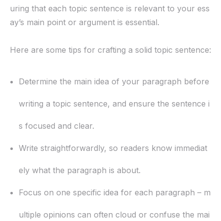
uring that each topic sentence is relevant to your ess
ay’s main point or argument is essential.
Here are some tips for crafting a solid topic sentence:
Determine the main idea of your paragraph before
writing a topic sentence, and ensure the sentence i
s focused and clear.
Write straightforwardly, so readers know immediat
ely what the paragraph is about.
Focus on one specific idea for each paragraph – m
ultiple opinions can often cloud or confuse the mai