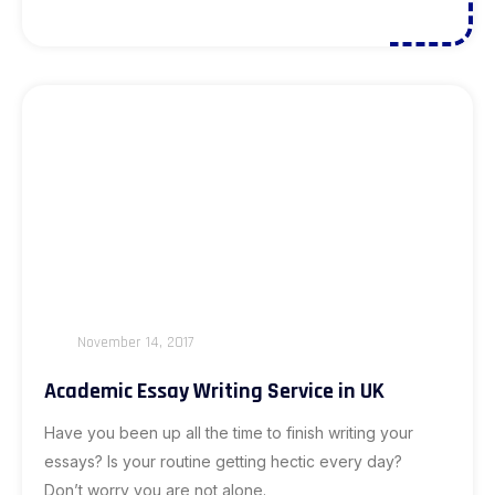
November 14, 2017
Academic Essay Writing Service in UK
Have you been up all the time to finish writing your
essays? Is your routine getting hectic every day?
Don’t worry you are not alone.