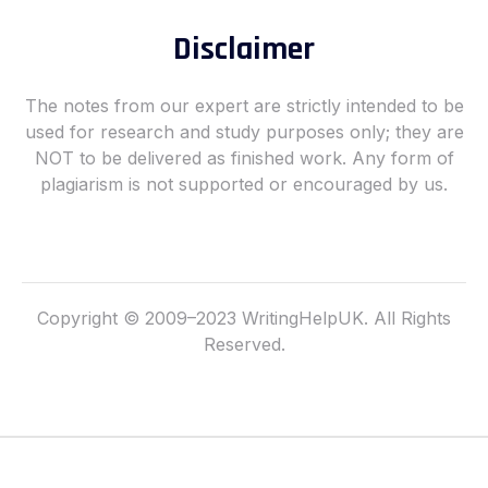
o
g
o
r
Disclaimer
k
a
-
m
f
The notes from our expert are strictly intended to be
used for research and study purposes only; they are
NOT to be delivered as finished work. Any form of
plagiarism is not supported or encouraged by us.
Copyright © 2009–2023 WritingHelpUK. All Rights
Reserved.