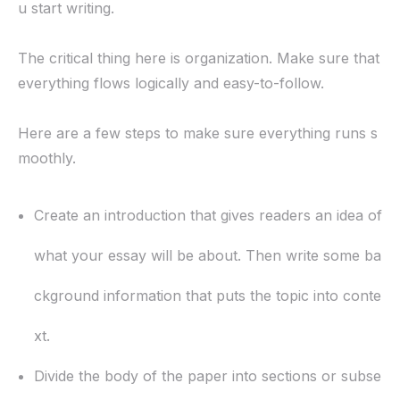
u start writing.
The critical thing here is organization. Make sure that
everything flows logically and easy-to-follow.
Here are a few steps to make sure everything runs s
moothly.
Create an introduction that gives readers an idea of
what your essay will be about. Then write some ba
ckground information that puts the topic into conte
xt.
Divide the body of the paper into sections or subse