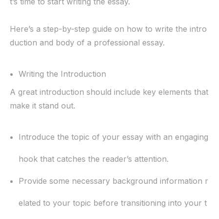
t’s time to start writing the essay.
Here’s a step-by-step guide on how to write the intro
duction and body of a professional essay.
Writing the Introduction
A great introduction should include key elements that
make it stand out.
Introduce the topic of your essay with an engaging
hook that catches the reader’s attention.
Provide some necessary background information r
elated to your topic before transitioning into your t