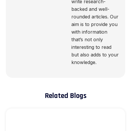
write research-
backed and well-
rounded articles. Our
aim is to provide you
with information
that’s not only
interesting to read
but also adds to your
knowledge.
Related Blogs