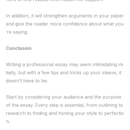
In addition, it will strengthen arguments in your paper
and give the reader more confidence about what you
’re saying.
Conclusion
Writing a professional essay may seem intimidating ini
tially, but with a few tips and tricks up your sleeve, it
doesn’t have to be.
Start by considering your audience and the purpose
of the essay. Every step is essential, from outlining to
research to finding and honing your style to perfectio
n.