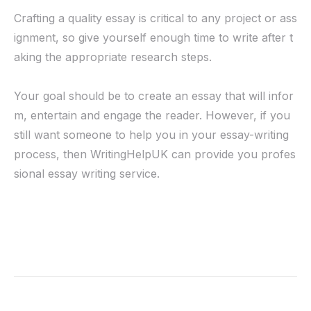
Crafting a quality essay is critical to any project or ass
ignment, so give yourself enough time to write after t
aking the appropriate research steps.
Your goal should be to create an essay that will infor
m, entertain and engage the reader. However, if you
still want someone to help you in your essay-writing
process, then WritingHelpUK can provide you profes
sional essay writing service.