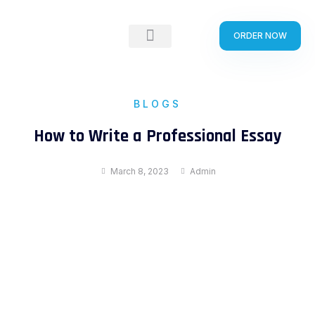
Skip
to
ORDER NOW
content
BLOGS
How to Write a Professional Essay
March 8, 2023
Admin