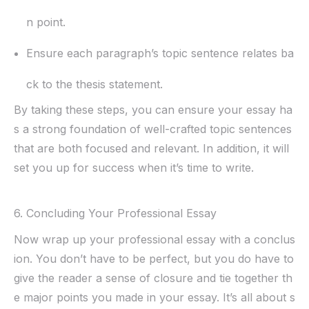
n point.
Ensure each paragraph’s topic sentence relates ba
ck to the thesis statement.
By taking these steps, you can ensure your essay ha
s a strong foundation of well-crafted topic sentences
that are both focused and relevant. In addition, it will
set you up for success when it’s time to write.
6. Concluding Your Professional Essay
Now wrap up your professional essay with a conclus
ion. You don’t have to be perfect, but you do have to
give the reader a sense of closure and tie together th
e major points you made in your essay. It’s all about s