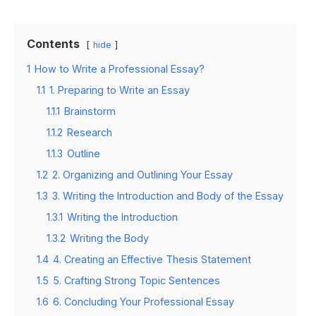
Contents
hide
1
How to Write a Professional Essay?
1.1
1. Preparing to Write an Essay
1.1.1
Brainstorm
1.1.2
Research
1.1.3
Outline
1.2
2. Organizing and Outlining Your Essay
1.3
3. Writing the Introduction and Body of the Essay
1.3.1
Writing the Introduction
1.3.2
Writing the Body
1.4
4. Creating an Effective Thesis Statement
1.5
5. Crafting Strong Topic Sentences
1.6
6. Concluding Your Professional Essay