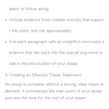
aders to follow along.
Include evidence from reliable sources that suppor
t this point, and cite appropriately.
End each paragraph with an insightful conclusion s
entence that ties back into the overall argument m
ade in the introduction of your essay.
4. Creating an Effective Thesis Statement
No essay is complete without a strong, clear thesis st
atement. It summarizes the main point of your essay
and sets the tone for the rest of your paper.