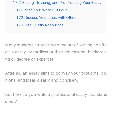
1.7
7. Editing, Revising, and Proofreading Your Essay
1.7.1
Read Your Work Out Loud
1.7.2
Discuss Your Ideas with Others
1.7.3
Use Quality Resources
Many students struggle with the art of writing an effe
ctive essay, regardless of their educational backgrou
nd or degree of expertise.
After all, an essay aims to convey your thoughts, opi
nions, and ideas clearly and concisely.
But how do you write a professional essay that stand
s out?