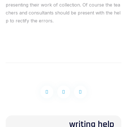
presenting their work of collection. Of course the tea
chers and consultants should be present with the hel
p to rectify the errors.
writing help