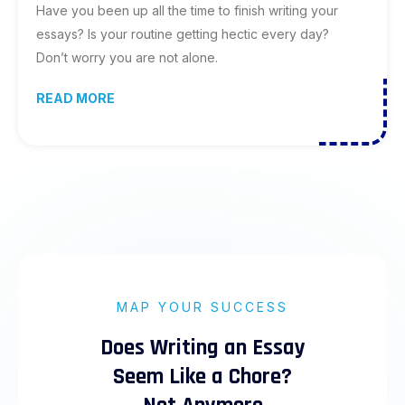
Have you been up all the time to finish writing your
essays? Is your routine getting hectic every day?
Don’t worry you are not alone.
READ MORE
MAP YOUR SUCCESS
Does Writing an Essay
Seem Like a Chore?