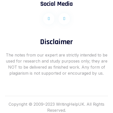
Social Media
F
I
a
n
c
s
e
t
b
a
o
g
o
r
Disclaimer
k
a
-
m
f
The notes from our expert are strictly intended to be
used for research and study purposes only; they are
NOT to be delivered as finished work. Any form of
plagiarism is not supported or encouraged by us.
Copyright © 2009–2023 WritingHelpUK. All Rights
Reserved.