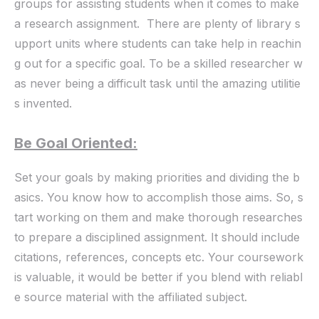
groups for assisting students when it comes to make
a research assignment. There are plenty of library s
upport units where students can take help in reachin
g out for a specific goal. To be a skilled researcher w
as never being a difficult task until the amazing utilitie
s invented.
Be Goal Oriented:
Set your goals by making priorities and dividing the b
asics. You know how to accomplish those aims. So, s
tart working on them and make thorough researches
to prepare a disciplined assignment. It should include
citations, references, concepts etc. Your coursework
is valuable, it would be better if you blend with reliabl
e source material with the affiliated subject.