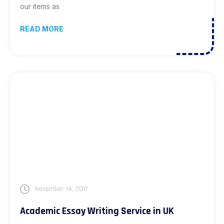
our items as
READ MORE
November 14, 2017
Academic Essay Writing Service in UK