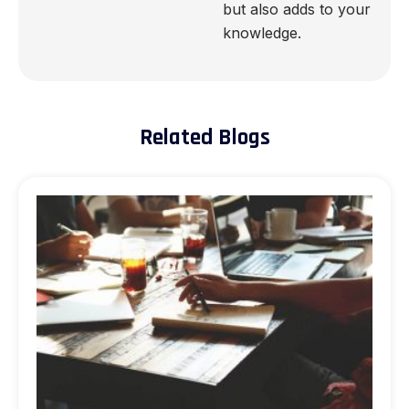
but also adds to your
knowledge.
Related Blogs