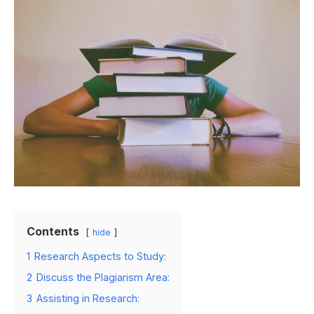
Contents
hide
1
Research Aspects to Study:
2
Discuss the Plagiarism Area:
3
Assisting in Research: