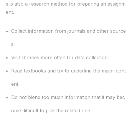
s is also a research method for preparing an assignm
ent.
Collect information from journals and other source
s.
Visit libraries more often for data collection.
Read textbooks and try to underline the major cont
ent.
Do not blend too much information that it may bec
ome difficult to pick the related one.