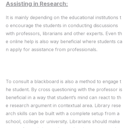
Assisting in Research:
It is mainly depending on the educational institutions t
o encourage the students in conducting discussions
with professors, librarians and other experts. Even th
e online help is also way beneficial where students ca
n apply for assistance from professionals.
To consult a blackboard is also a method to engage t
he student. By cross questioning with the professor is
beneficial in a way that student’s mind can react to th
e research argument in contextual area. Library rese
arch skills can be built with a complete setup from a
school, college or university. Librarians should make