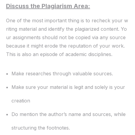
Discuss the Plagiarism Area:
One of the most important thing is to recheck your w
riting material and identify the plagiarized content. Yo
ur assignments should not be copied via any source
because it might erode the reputation of your work.
This is also an episode of academic disciplines.
Make researches through valuable sources.
Make sure your material is legit and solely is your
creation
Do mention the author’s name and sources, while
structuring the footnotes.