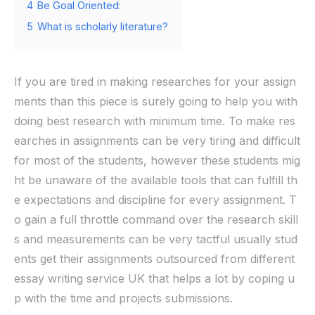
4
Be Goal Oriented:
5
What is scholarly literature?
If you are tired in making researches for your assign
ments than this piece is surely going to help you with
doing best research with minimum time. To make res
earches in assignments can be very tiring and difficult
for most of the students, however these students mig
ht be unaware of the available tools that can fulfill th
e expectations and discipline for every assignment. T
o gain a full throttle command over the research skill
s and measurements can be very tactful usually stud
ents get their assignments outsourced from different
essay writing service UK that helps a lot by coping u
p with the time and projects submissions.