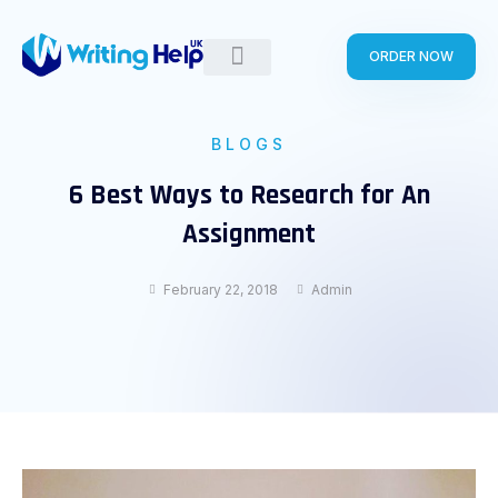
Skip
to
ORDER NOW
content
BLOGS
6 Best Ways to Research for An
Assignment
February 22, 2018
Admin