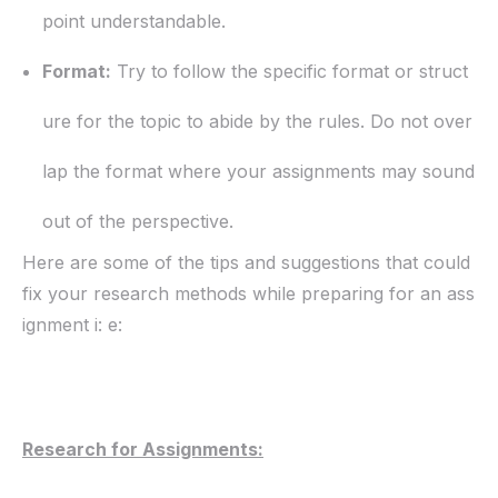
point understandable.
Format:
Try to follow the specific format or struct
ure for the topic to abide by the rules. Do not over
lap the format where your assignments may sound
out of the perspective.
Here are some of the tips and suggestions that could
fix your research methods while preparing for an ass
ignment i: e:
Research for Assignments: