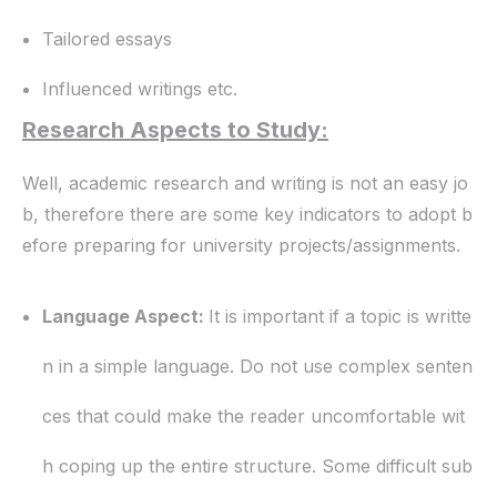
Tailored essays
Influenced writings etc.
Research Aspects to Study:
Well, academic research and writing is not an easy jo
b, therefore there are some key indicators to adopt b
efore preparing for university projects/assignments.
Language Aspect:
It is important if a topic is writte
n in a simple language. Do not use complex senten
ces that could make the reader uncomfortable wit
h coping up the entire structure. Some difficult sub