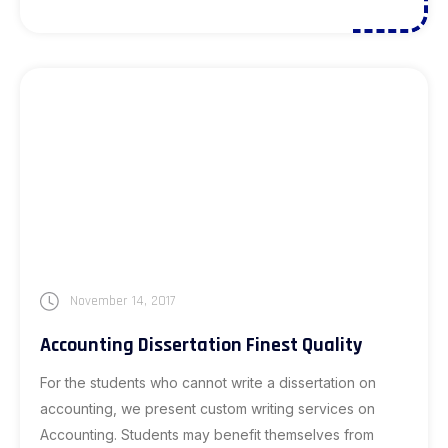
November 14, 2017
Accounting Dissertation Finest Quality
For the students who cannot write a dissertation on
accounting, we present custom writing services on
Accounting. Students may benefit themselves from