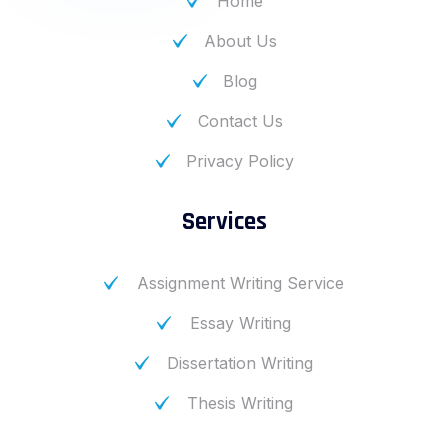
Home
About Us
Blog
Contact Us
Privacy Policy
Services
Assignment Writing Service
Essay Writing
Dissertation Writing
Thesis Writing