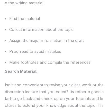
e the writing material.
Find the material
Collect information about the topic
Assign the major information in the draft
Proofread to avoid mistakes
Make footnotes and compile the references
Search Material:
Isn’t it so convenient to revise your class work or the
discussion lecture that you noted? Its rather a good s
tart to go back and check up on your tutorials and le
ctures to extend your knowledge about the topic. Thi