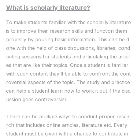
What is scholarly literature?
To make students familiar with the scholarly literature
is to improve their research skills and function them
properly by pouring basic information. This can be d
one with the help of class discussions, libraries, cond
ucting sessions for students and articulating the articl
es that are like their topics. Once a student is familiar
with such content they’ll be able to confront the cont
roversial aspects of the topic. The study and practice
can help a student learn how to work it out if the disc
ussion goes controversial.
There can be multiple ways to conduct proper resea
rch that includes online articles, literature etc. Every
student must be given with a chance to contribute in