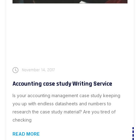
November 14, 2017
Accounting case study Writing Service
Is your accounting management case study keeping
you up with endless datasheets and numbers to
research the case study material? Are you tired of
checking
READ MORE