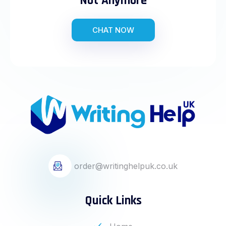
Not Anymore
CHAT NOW
order@writinghelpuk.co.uk
Quick Links