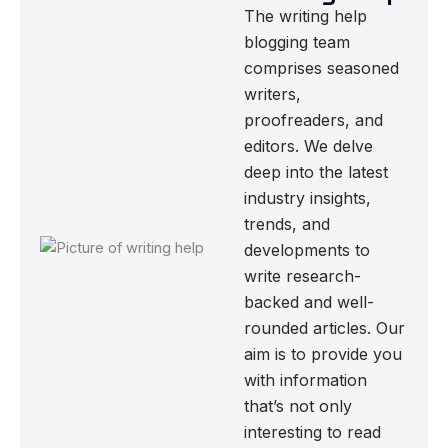
The writing help
blogging team
comprises seasoned
writers,
proofreaders, and
editors. We delve
deep into the latest
industry insights,
trends, and
developments to
write research-
backed and well-
rounded articles. Our
aim is to provide you
with information
that’s not only
interesting to read