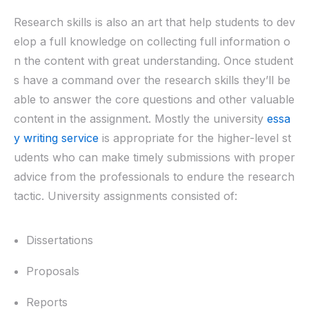
Research skills is also an art that help students to dev
elop a full knowledge on collecting full information o
n the content with great understanding. Once student
s have a command over the research skills they’ll be
able to answer the core questions and other valuable
content in the assignment. Mostly the university
essa
y writing service
is appropriate for the higher-level st
udents who can make timely submissions with proper
advice from the professionals to endure the research
tactic. University assignments consisted of:
Dissertations
Proposals
Reports