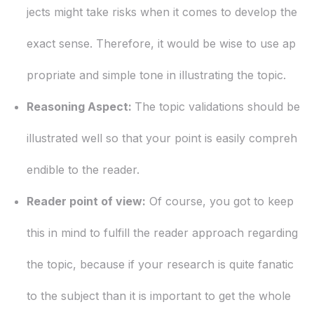
jects might take risks when it comes to develop the
exact sense. Therefore, it would be wise to use ap
propriate and simple tone in illustrating the topic.
Reasoning Aspect:
The topic validations should be
illustrated well so that your point is easily compreh
endible to the reader.
Reader point of view:
Of course, you got to keep
this in mind to fulfill the reader approach regarding
the topic, because if your research is quite fanatic
to the subject than it is important to get the whole