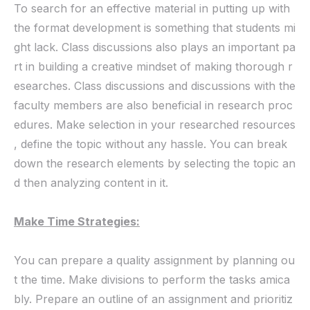
To search for an effective material in putting up with
the format development is something that students mi
ght lack. Class discussions also plays an important pa
rt in building a creative mindset of making thorough r
esearches. Class discussions and discussions with the
faculty members are also beneficial in research proc
edures. Make selection in your researched resources
, define the topic without any hassle. You can break
down the research elements by selecting the topic an
d then analyzing content in it.
Make Time Strategies:
You can prepare a quality assignment by planning ou
t the time. Make divisions to perform the tasks amica
bly. Prepare an outline of an assignment and prioritiz