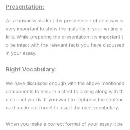
Presentation:
As a business student the presentation of an essay is
very important to show the maturity in your writing s
kills. While preparing the presentation it is important t
o be intact with the relevant facts you have discussed
in your essay.
Right Vocabulary:
We have discussed enough with the above mentioned
components to ensure a strict following along with th
e correct words. If you want to rephrase the sentenc
es than do not forget to insert the right vocabulary.
When you make a correct format of your essay it be