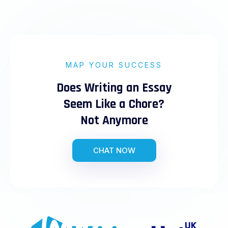
MAP YOUR SUCCESS
Does Writing an Essay
Seem Like a Chore?
Not Anymore
CHAT NOW