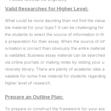
Valid Researches for Higher Level:
What could be more daunting than not find the valua
ble material for your topic? It can be challenging for
the students to select the source of information in th
e preparation for their essay. When the source of inf
ormation is correct than obviously the entire material
is validated. Business essay material can be searched
via online journals or making notes by visiting your u
niversity library. There are plenty of academic sites a
vailable for some free material for students regarding
higher level of research.
Prepare an Outline Plan:
To prepare or construct the framework for your ess