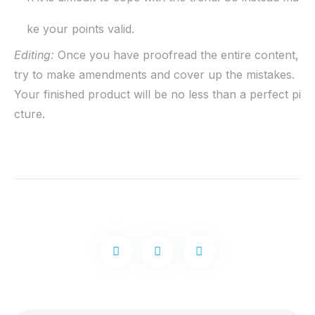
ke your points valid.
Editing:
Once you have proofread the entire content,
try to make amendments and cover up the mistakes.
Your finished product will be no less than a perfect pi
cture.