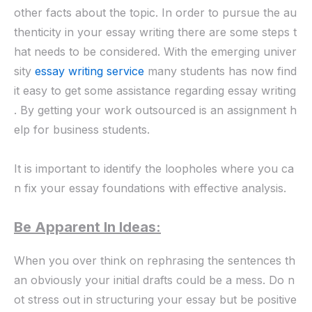
other facts about the topic. In order to pursue the au
thenticity in your essay writing there are some steps t
hat needs to be considered. With the emerging
univer
sity
essay writing service
many students has now find
it easy to get some assistance regarding essay writing
. By getting your work outsourced is an
assignment h
elp
for business students.
It is important to identify the loopholes where you ca
n fix your essay foundations with effective analysis.
Be Apparent In Ideas:
When you over think on rephrasing the sentences th
an obviously your initial drafts could be a mess. Do n
ot stress out in structuring your essay but be positive