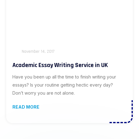
November 14, 2017
Academic Essay Writing Service in UK
Have you been up all the time to finish writing your
essays? Is your routine getting hectic every day?
Don’t worry you are not alone.
READ MORE