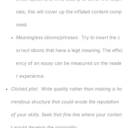
oles, this will cover up the inflated content comp
osed.
Meaningless idioms/phrases
: Try to insert the c
orrect idioms that have a legit meaning. The effici
ency of an essay can be measured on the reade
r experience.
Clichéd plot:
Write quality rather than making a ho
rrendous structure that could erode the reputation
of your skills. Seek that fine line where your conten
t would develop the originality.