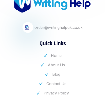
order@writinghelpuk.co.uk
Quick Links
Home
About Us
Blog
Contact Us
Privacy Policy