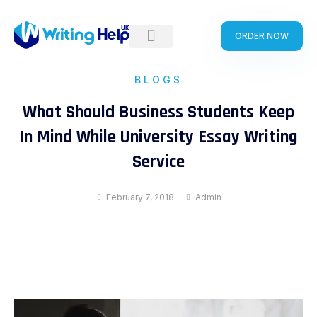
Skip
to
ORDER NOW
content
BLOGS
What Should Business Students Keep
In Mind While University Essay Writing
Service
February 7, 2018
Admin