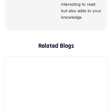
interesting to read
but also adds to your
knowledge.
Related Blogs