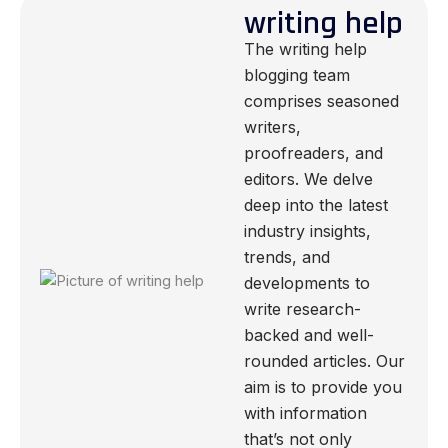
writing help
The writing help
blogging team
comprises seasoned
writers,
proofreaders, and
editors. We delve
deep into the latest
industry insights,
trends, and
developments to
write research-
backed and well-
rounded articles. Our
aim is to provide you
with information
that’s not only