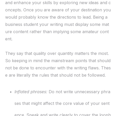
and enhance your skills by exploring new ideas and c
oncepts. Once you are aware of your destination you
would probably know the directions to lead. Being a
business student your writing must display some mat
ure content rather than implying some amateur cont
ent.
They say that quality over quantity matters the most.
So keeping in mind the mainstream points that should
not be done to encounter with the writing flaws. Thes
e are literally the rules that should not be followed.
Inflated phrases
:
Do not write unnecessary phra
ses that might affect the core value of your sent
ence. Speak and write clearly to cover the looph