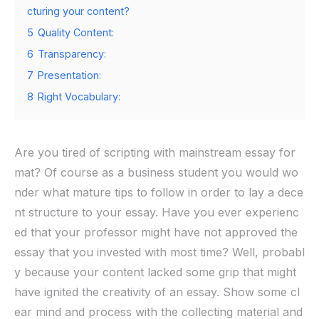
cturing your content?
5
Quality Content:
6
Transparency:
7
Presentation:
8
Right Vocabulary:
Are you tired of scripting with mainstream essay for
mat? Of course as a business student you would wo
nder what mature tips to follow in order to lay a dece
nt structure to your essay. Have you ever experienc
ed that your professor might have not approved the
essay that you invested with most time? Well, probabl
y because your content lacked some grip that might
have ignited the creativity of an essay. Show some cl
ear mind and process with the collecting material and