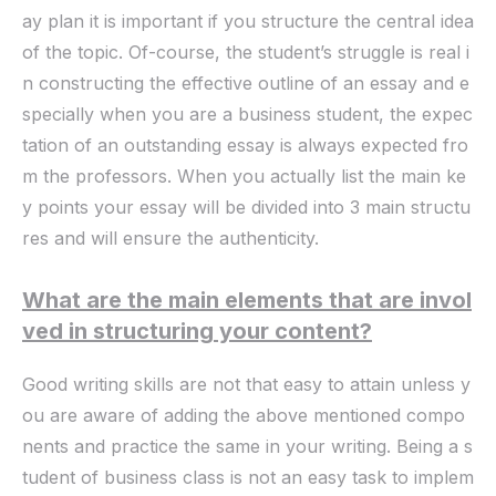
ay plan it is important if you structure the central idea
of the topic. Of-course, the student’s struggle is real i
n constructing the effective outline of an essay and e
specially when you are a business student, the expec
tation of an outstanding essay is always expected fro
m the professors. When you actually list the main ke
y points your essay will be divided into 3 main structu
res and will ensure the authenticity.
What are the main elements that are invol
ved in structuring your content?
Good writing skills are not that easy to attain unless y
ou are aware of adding the above mentioned compo
nents and practice the same in your writing. Being a s
tudent of business class is not an easy task to implem