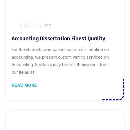
November 14, 2017
Accounting Dissertation Finest Quality
For the students who cannot write a dissertation on
accounting, we present custom writing services on
Accounting. Students may benefit themselves from
our items as
READ MORE