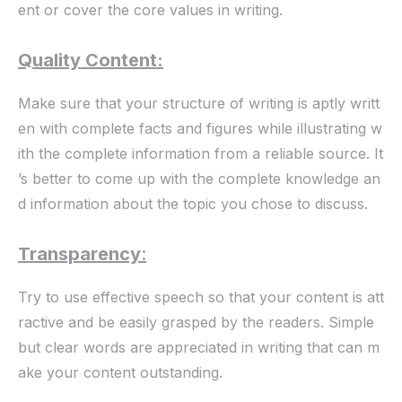
ent or cover the core values in writing.
Quality Content:
Make sure that your structure of writing is aptly writt
en with complete facts and figures while illustrating w
ith the complete information from a reliable source. It
’s better to come up with the complete knowledge an
d information about the topic you chose to discuss.
Transparency
:
Try to use effective speech so that your content is att
ractive and be easily grasped by the readers. Simple
but clear words are appreciated in writing that can m
ake your content outstanding.