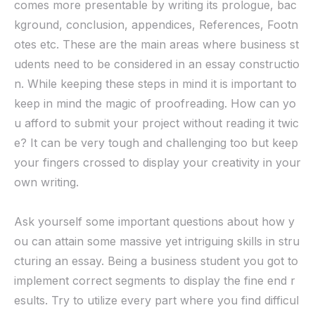
comes more presentable by writing its prologue, bac
kground, conclusion, appendices, References, Footn
otes etc. These are the main areas where business st
udents need to be considered in an essay constructio
n. While keeping these steps in mind it is important to
keep in mind the magic of proofreading. How can yo
u afford to submit your project without reading it twic
e? It can be very tough and challenging too but keep
your fingers crossed to display your creativity in your
own writing.
Ask yourself some important questions about how y
ou can attain some massive yet intriguing skills in stru
cturing an essay. Being a business student you got to
implement correct segments to display the fine end r
esults. Try to utilize every part where you find difficul