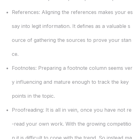
References:
Aligning the references makes your es
say into legit information. It defines as a valuable s
ource of gathering the sources to prove your stan
ce.
Footnotes:
Preparing a footnote column seems ver
y influencing and mature enough to track the key
points in the topic.
Proofreading:
It is all in vein, once you have not re
-read your own work. With the growing competitio
n it is difficult to cope with the trend. So instead ma