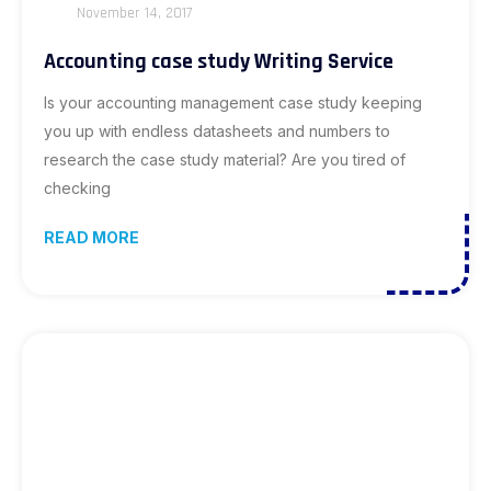
November 14, 2017
Accounting case study Writing Service
Is your accounting management case study keeping
you up with endless datasheets and numbers to
research the case study material? Are you tired of
checking
READ MORE