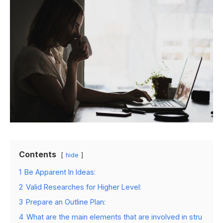
Contents
hide
1
Be Apparent In Ideas:
2
Valid Researches for Higher Level:
3
Prepare an Outline Plan:
4
What are the main elements that are involved in stru