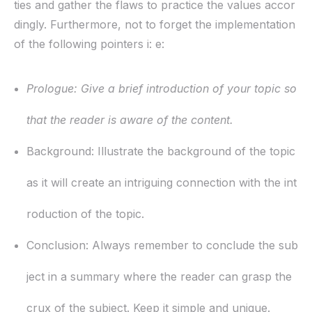
ties and gather the flaws to practice the values accor
dingly. Furthermore, not to forget the implementation
of the following pointers i: e:
Prologue:
Give a brief introduction of your topic so
that the reader is aware of the content.
Background:
Illustrate the background of the topic
as it will create an intriguing connection with the int
roduction of the topic.
Conclusion:
Always remember to conclude the sub
ject in a summary where the reader can grasp the
crux of the subject. Keep it simple and unique.